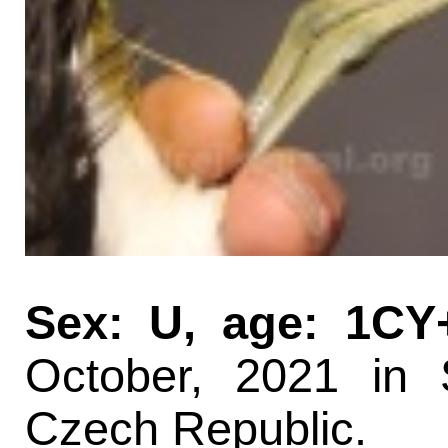
Sex: U, age: 1CY+
October, 2021 in 
Czech Republic.