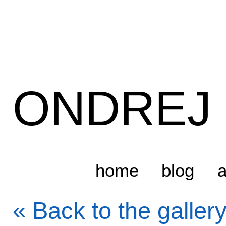
ONDREJ
home
blog
a
« Back to the galler