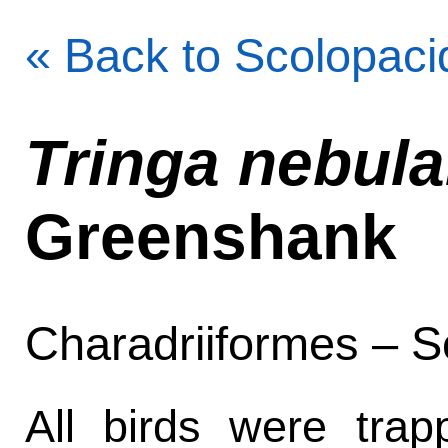
« Back to Scolopaci
Tringa nebula
Greenshank
Charadriiformes – S
All birds were tra