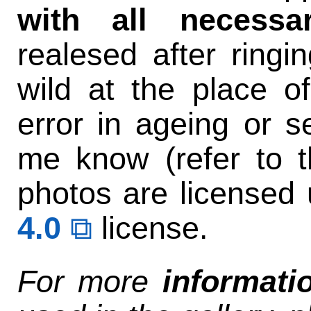
with all necessa
realesed after ring
wild at the place of
error in ageing or s
me know (refer to th
photos are licensed
4.0
⧉
license.
For more
informati