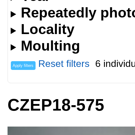
Repeatedly pho
Locality
Moulting
Reset filters
6 individ
Apply filters
CZEP18-575