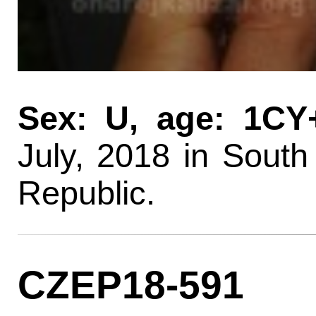
Sex: U, age: 1CY+
July, 2018 in Sout
Republic.
CZEP18-591