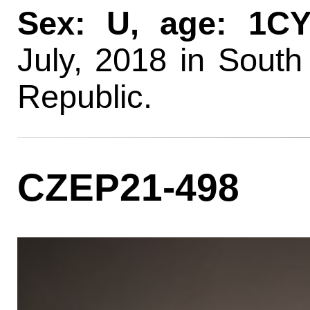
Sex: U, age: 1CY 
July, 2018 in Sout
Republic.
CZEP21-498