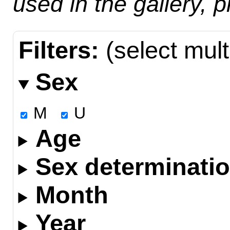
used in the gallery, p
Filters:
(select mult
Sex
M
U
Age
Sex determinati
Month
Year