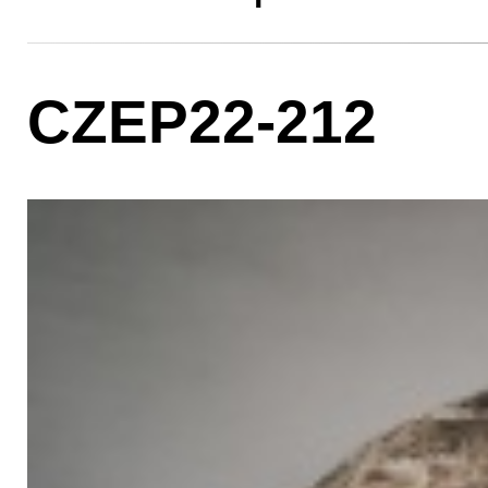
CZEP22-212