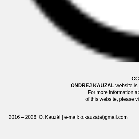
CC
ONDREJ KAUZAL
website is
For more information ab
of this website, please v
2016 – 2026, O. Kauzál | e-mail: o.kauza(at)gmail.com