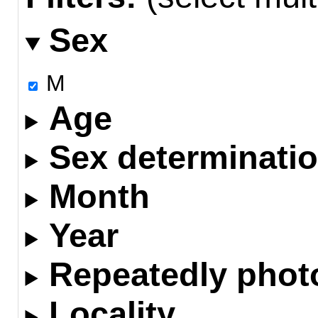
Sex
M
Age
Sex determinati
Month
Year
Repeatedly pho
Locality