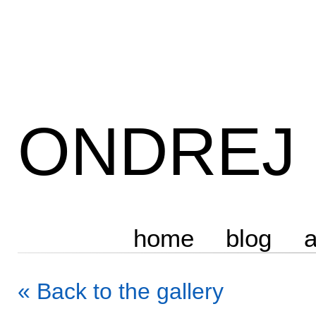
ONDREJ
home
blog
a
« Back to the gallery