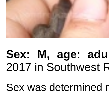
Sex: M, age: adul
2017 in Southwest 
Sex was determined m