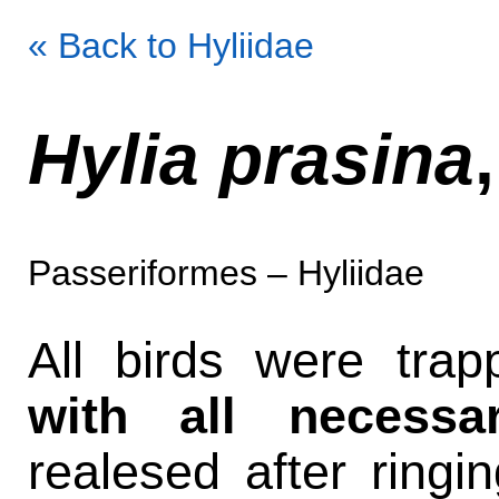
« Back to Hyliidae
Hylia prasina
Passeriformes – Hyliidae
All birds were tra
with all necessa
realesed after ring