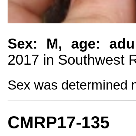
Sex: M, age: adul
2017 in Southwest 
Sex was determined m
CMRP17-135