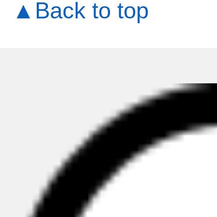
▲Back to top