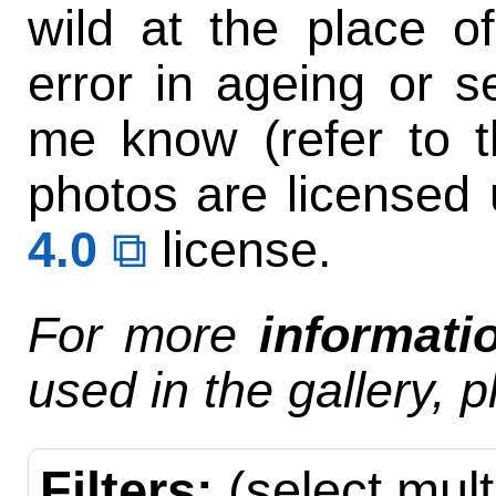
wild at the place of
error in ageing or s
me know (refer to th
photos are licensed
4.0
⧉
license.
For more
informati
used in the gallery, p
Filters:
(select mult