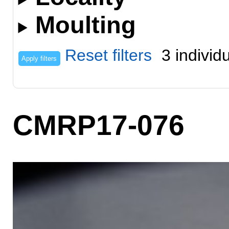
Moulting
Reset filters
3 individ
Apply filters
CMRP17-076