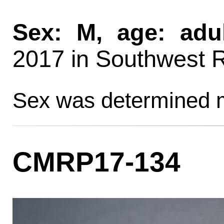
Sex: M, age: adul
2017 in Southwest 
Sex was determined m
CMRP17-134